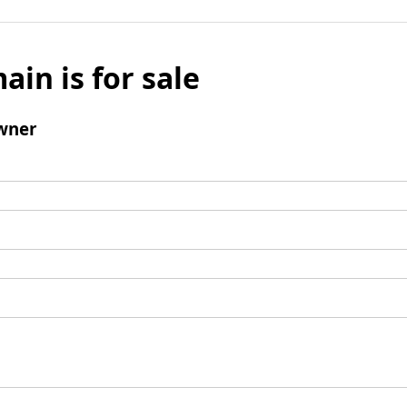
ain is for sale
wner