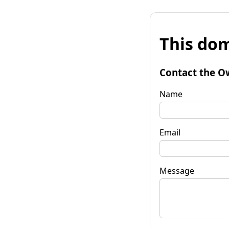
This dom
Contact the O
Name
Email
Message