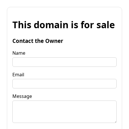
This domain is for sale
Contact the Owner
Name
Email
Message