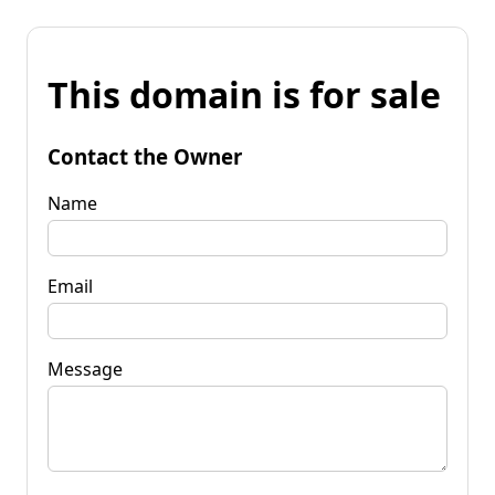
This domain is for sale
Contact the Owner
Name
Email
Message