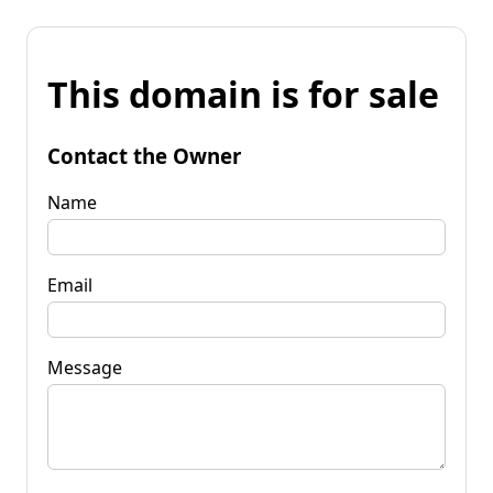
This domain is for sale
Contact the Owner
Name
Email
Message