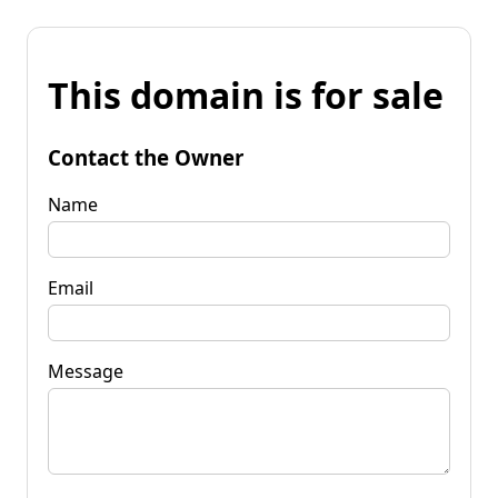
This domain is for sale
Contact the Owner
Name
Email
Message