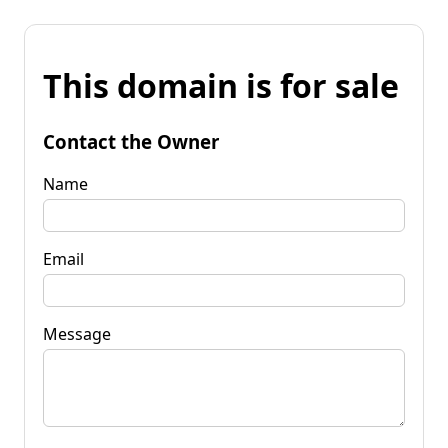
This domain is for sale
Contact the Owner
Name
Email
Message