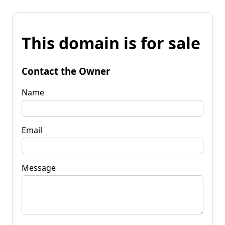
This domain is for sale
Contact the Owner
Name
Email
Message