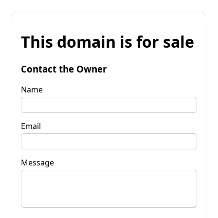
This domain is for sale
Contact the Owner
Name
Email
Message