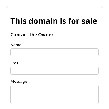
This domain is for sale
Contact the Owner
Name
Email
Message