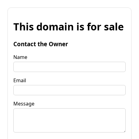
This domain is for sale
Contact the Owner
Name
Email
Message