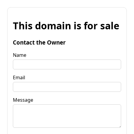
This domain is for sale
Contact the Owner
Name
Email
Message